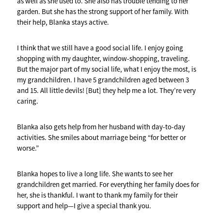
as well as she used to. She also has trouble tending to her
garden. But she has the strong support of her family. With
their help, Blanka stays active.
I think that we still have a good social life. I enjoy going
shopping with my daughter, window-shopping, traveling.
But the major part of my social life, what I enjoy the most, is
my grandchildren. I have 5 grandchildren aged between 3
and 15. All little devils! [But] they help me a lot. They’re very
caring.
Blanka also gets help from her husband with day-to-day
activities. She smiles about marriage being “for better or
worse.”
Blanka hopes to live a long life. She wants to see her
grandchildren get married. For everything her family does for
her, she is thankful. I want to thank my family for their
support and help—I give a special thank you.