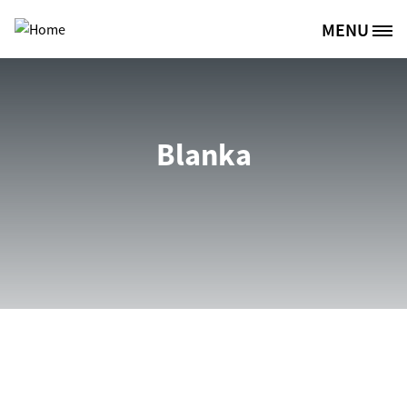
Skip to main content
MENU
Site Logo
Blanka