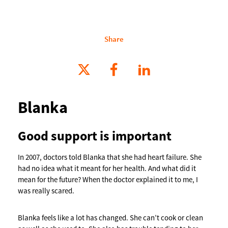
Share
Blanka
Good support is important
In 2007, doctors told Blanka that she had heart failure. She
had no idea what it meant for her health. And what did it
mean for the future? When the doctor explained it to me, I
was really scared.
Blanka feels like a lot has changed. She can’t cook or clean