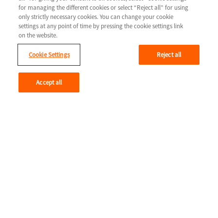
for managing the different cookies or select “Reject all” for using
Caring for someone with heart
only strictly necessary cookies. You can change your cookie
settings at any point of time by pressing the cookie settings link
failure
on the website.
Being a carer can mean different things at different times.
Cookie Settings
Reject all
Read more
Accept all