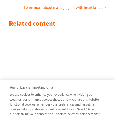
Learn more about managing life with heart failure >
Related content
Your privacy is important for us.
We use cookies to enhance your experience when visiting our
websites: performance cookies show us how you use this website,
functional cookies remember your preferences and targeting
cookies help us to share content relevant to you. Select “Accept
all” for giving your consent to all cookies, select “Cookie settings”