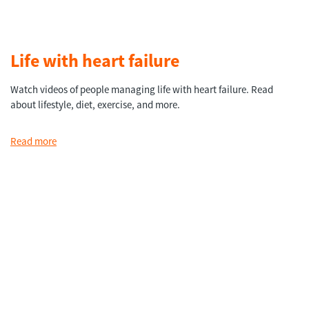
Life with heart failure
Watch videos of people managing life with heart failure. Read
about lifestyle, diet, exercise, and more.
Read more