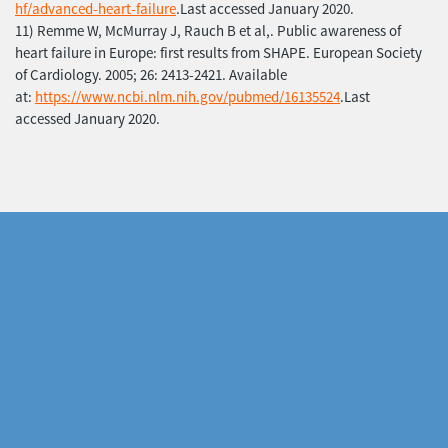
hf/advanced-heart-failure
.Last accessed January 2020.
11) Remme W, McMurray J, Rauch B et al,. Public awareness of
heart failure in Europe: first results from SHAPE. European Society
of Cardiology. 2005; 26: 2413-2421. Available
at:
https://www.ncbi.nlm.nih.gov/pubmed/16135524
.Last
accessed January 2020.