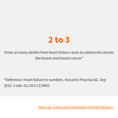
2 to 3
times as many deaths from heart failure cause as advanced cancers
like bowel and breast cancer*
*Reference: Heart failure in numbers. Novartis Pharma AG. Sep
2015. Code: GLCM/LCZ/0063.
Next up: Signs and symptoms of heart failure >