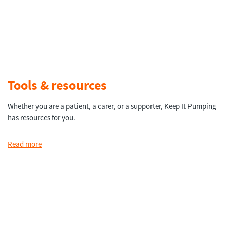
Tools & resources
Whether you are a patient, a carer, or a supporter, Keep It Pumping
has resources for you.
Read more