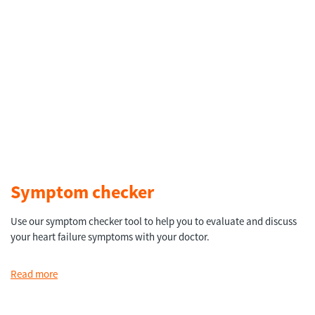
Symptom checker
Use our symptom checker tool to help you to evaluate and discuss
your heart failure symptoms with your doctor.
Read more