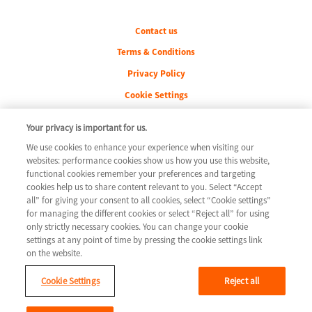
Legal
Contact us
Terms & Conditions
Privacy Policy
Cookie Settings
Your privacy is important for us.
We use cookies to enhance your experience when visiting our
Youtube
websites: performance cookies show us how you use this website,
functional cookies remember your preferences and targeting
cookies help us to share content relevant to you. Select “Accept
all” for giving your consent to all cookies, select “Cookie settings”
for managing the different cookies or select “Reject all” for using
only strictly necessary cookies. You can change your cookie
settings at any point of time by pressing the cookie settings link
on the website.
© 2026 Novartis AG
GLCM/HTF/0715
Cookie Settings
Reject all
This website is intended for a global audience