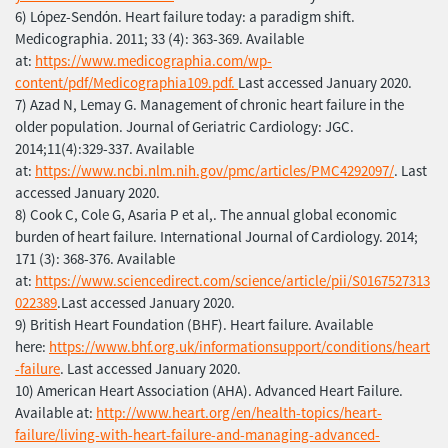
6) Lόpez-Sendόn. Heart failure today: a paradigm shift.
Medicographia. 2011; 33 (4): 363-369. Available
at:
https://www.medicographia.com/wp-
content/pdf/Medicographia109.pdf.
Last accessed January 2020.
7) Azad N, Lemay G. Management of chronic heart failure in the
older population. Journal of Geriatric Cardiology: JGC.
2014;11(4):329-337. Available
at:
https://www.ncbi.nlm.nih.gov/pmc/articles/PMC4292097/
. Last
accessed January 2020.
8) Cook C, Cole G, Asaria P et al,. The annual global economic
burden of heart failure. International Journal of Cardiology. 2014;
171 (3): 368-376. Available
at:
https://www.sciencedirect.com/science/article/pii/S0167527313
022389
.Last accessed January 2020.
9) British Heart Foundation (BHF). Heart failure. Available
here:
https://www.bhf.org.uk/informationsupport/conditions/heart
-failure
. Last accessed January 2020.
10) American Heart Association (AHA). Advanced Heart Failure.
Available at:
http://www.heart.org/en/health-topics/heart-
failure/living-with-heart-failure-and-managing-advanced-