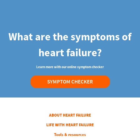
What are the symptoms of
heart failure?
Learn more with our online symptom checker
SYMPTOM CHECKER
COLUMN 1
ABOUT HEART FAILURE
COLUMN 2
LIFE WITH HEART FAILURE
COLUMN 3
Tools & resources