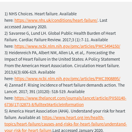
1) NHS Choices. Heart failure. Available
here:
https://www.nhs.uk/conditions/heart-failure/
. Last
accessed January 2020.
2) Savarese G, Lund LH. Global Public Health Burden of Heart
Failure. Cardiac Failure Review. 2017;3 (1):7-11. Available
here:
https://www.ncbi.nlm.nih.gov/pmc/articles/PMC5494150/
3) Heidenreich PA, Albert NM, Allen LA, et al,. Forecasting the
Impact of Heart Failure in the United States: A Policy Statement
From the American Heart Association. Circulation Heart failure.
2013;6(3):606-619. Available
here:
https://www.ncbi.nlm.nih.gov/pmc/articles/PMC3908895/
4) Zannad F. Rising incidence of heart failure demands action. The
Lancet. 2017; 391 (10120): 518-519. Available
here:
https://www.thelancet.com/journals/lancet/article/PIIS0140-
6736(17)32873-8/fulltext#articleInformation
5) America Heart Association (AHA). Understand your risk for heart
failure. Available at:
https://www.heart.org/en/health-
topics/heart-failure/causes-and-risks-for-heart-failure/understand-
your-risk-for-heart-failure
.Last accessed January 2020.