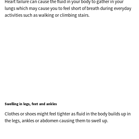
Heart failure can cause the fluid in your body to gather in your
lungs which may cause you to feel short of breath during everyday
activities such as walking or climbing stairs.
Swelling in legs, feet and ankles
Clothes or shoes might feel tighter as fluid in the body builds up in
the legs, ankles or abdomen causing them to swell up.