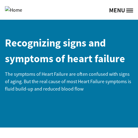
Skip to main content
MENU
Site Logo
Recognizing signs and
symptoms of heart failure
The symptoms of Heart Failure are often confused with signs
of aging. But the real cause of most Heart Failure symptoms is
fluid build-up and reduced blood flow