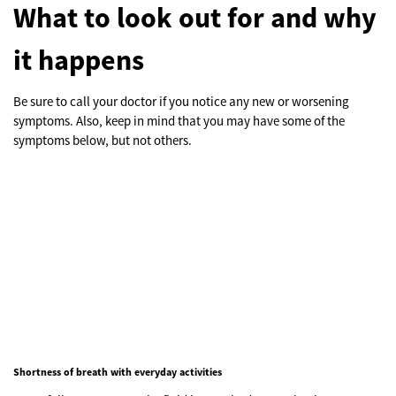
What to look out for and why
it happens
Be sure to call your doctor if you notice any new or worsening
symptoms. Also, keep in mind that you may have some of the
symptoms below, but not others.
Shortness of breath with everyday activities