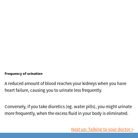
Frequency of urination
A reduced amount of blood reaches your kidneys when you have
heart failure, causing you to urinate less frequently.
Conversely, if you take diuretics (eg. water pills), you might urinate
more frequently, when the excess fluid in your body is eliminated.
Next up: Talking to your doctor >