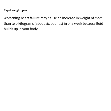
Rapid weight gain
Worsening heart failure may cause an increase in weight of more
than two kilograms (about six pounds) in one week because fluid
builds up in your body.