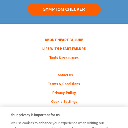
SYMPTOM CHECKER
COLUMN 1
ABOUT HEART FAILURE
COLUMN 2
LIFE WITH HEART FAILURE
COLUMN 3
Tools & resources
Legal
Contact us
Terms & Conditions
Privacy Policy
Cookie Settings
Your privacy is important for us.
We use cookies to enhance your experience when visiting our