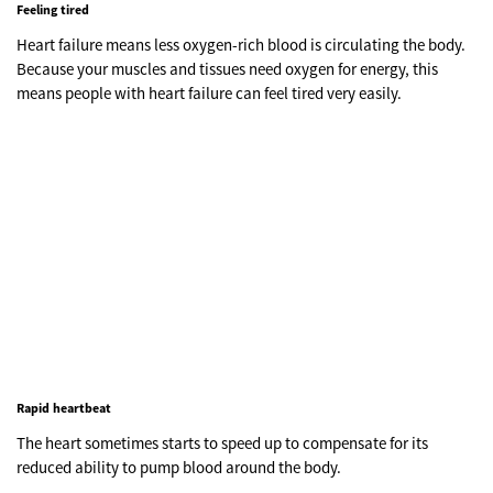
Feeling tired
Heart failure means less oxygen-rich blood is circulating the body.
Because your muscles and tissues need oxygen for energy, this
means people with heart failure can feel tired very easily.
Rapid heartbeat
The heart sometimes starts to speed up to compensate for its
reduced ability to pump blood around the body.