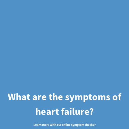
What are the symptoms of
heart failure?
Learn more with our online symptom checker