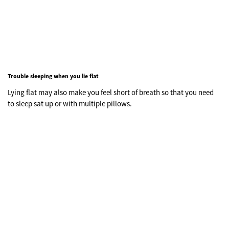
Trouble sleeping when you lie flat
Lying flat may also make you feel short of breath so that you need
to sleep sat up or with multiple pillows.