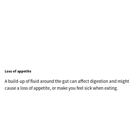
Loss of appetite
A build-up of fluid around the gut can affect digestion and might
cause a loss of appetite, or make you feel sick when eating.