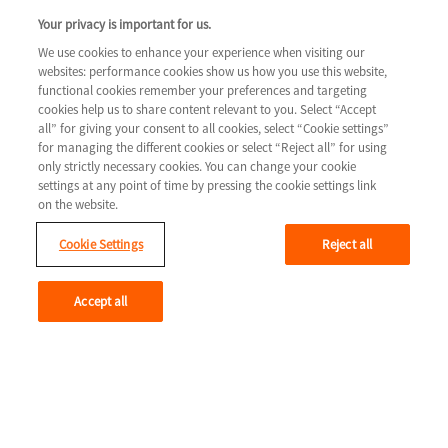
COLUMN 3
Your privacy is important for us.
Tools & resources
We use cookies to enhance your experience when visiting our
websites: performance cookies show us how you use this website,
Legal
Contact us
functional cookies remember your preferences and targeting
cookies help us to share content relevant to you. Select “Accept
Terms & Conditions
all” for giving your consent to all cookies, select “Cookie settings”
for managing the different cookies or select “Reject all” for using
Privacy Policy
only strictly necessary cookies. You can change your cookie
Cookie Settings
settings at any point of time by pressing the cookie settings link
on the website.
Cookie Settings
Reject all
Youtube
Accept all
© 2026 Novartis AG
GLCM/HTF/0715