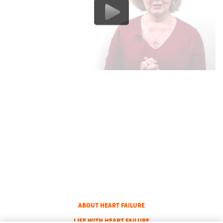
COLUMN 1
ABOUT HEART FAILURE
COLUMN 2
LIFE WITH HEART FAILURE