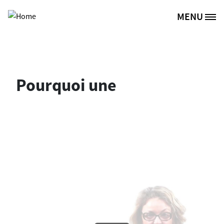
Skip to main content
MENU
Site Logo
Pourquoi une