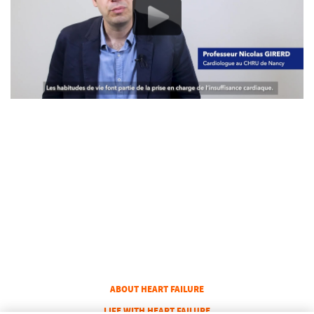
COLUMN 1
ABOUT HEART FAILURE
COLUMN 2
LIFE WITH HEART FAILURE