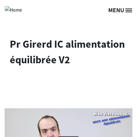
Skip to main content
MENU
Site Logo
Pr Girerd IC alimentation
équilibrée V2