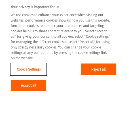
COLUMN 3
Your privacy is important for us.
Tools & resources
We use cookies to enhance your experience when visiting our
websites: performance cookies show us how you use this website,
Legal
Contact us
functional cookies remember your preferences and targeting
cookies help us to share content relevant to you. Select “Accept
Terms & Conditions
all” for giving your consent to all cookies, select “Cookie settings”
for managing the different cookies or select “Reject all” for using
Privacy Policy
only strictly necessary cookies. You can change your cookie
Cookie Settings
settings at any point of time by pressing the cookie settings link
on the website.
Cookie Settings
Reject all
Youtube
Accept all
© 2026 Novartis AG
GLCM/HTF/0715