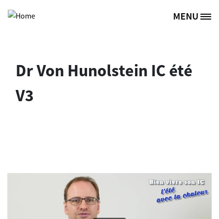
Skip to main content
MENU
Site Logo
Dr Von Hunolstein IC été
V3