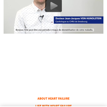
COLUMN 1
ABOUT HEART FAILURE
COLUMN 2
LIFE WITH HEART FAILURE