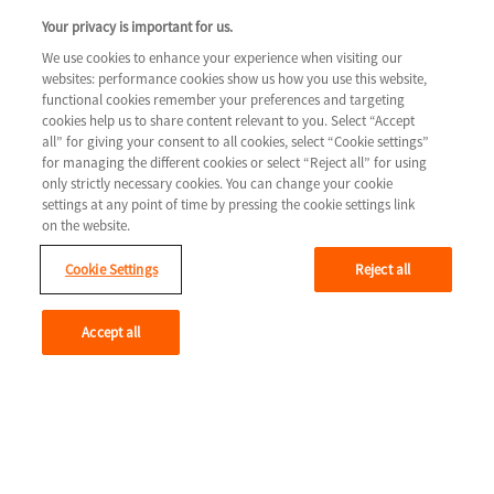
COLUMN 3
Your privacy is important for us.
Tools & resources
We use cookies to enhance your experience when visiting our
websites: performance cookies show us how you use this website,
Legal
Contact us
functional cookies remember your preferences and targeting
cookies help us to share content relevant to you. Select “Accept
Terms & Conditions
all” for giving your consent to all cookies, select “Cookie settings”
for managing the different cookies or select “Reject all” for using
Privacy Policy
only strictly necessary cookies. You can change your cookie
Cookie Settings
settings at any point of time by pressing the cookie settings link
on the website.
Cookie Settings
Reject all
Youtube
Accept all
© 2026 Novartis AG
GLCM/HTF/0715