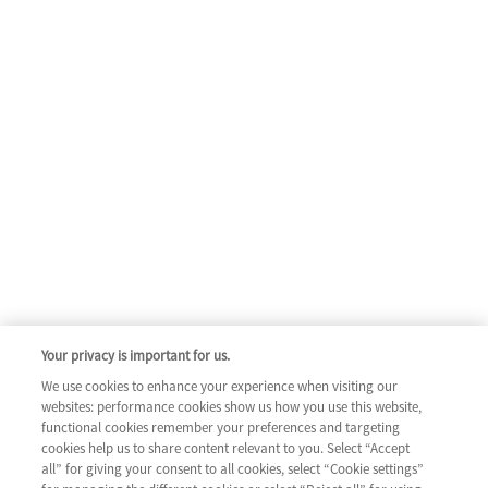
Your privacy is important for us.
We use cookies to enhance your experience when visiting our
websites: performance cookies show us how you use this website,
functional cookies remember your preferences and targeting
cookies help us to share content relevant to you. Select “Accept
all” for giving your consent to all cookies, select “Cookie settings”
COLUMN 1
ABOUT HEART FAILURE