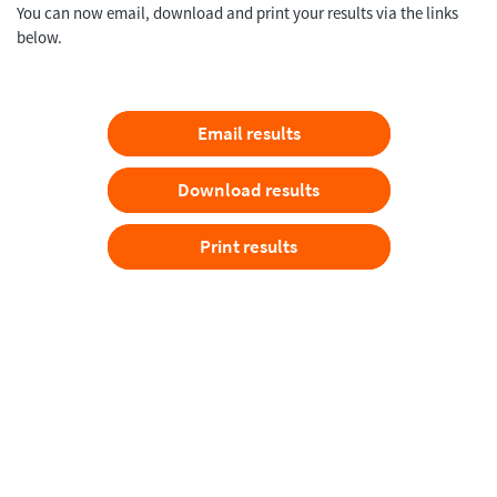
You can now email, download and print your results via the links
below.
Email results
Download results
Print results