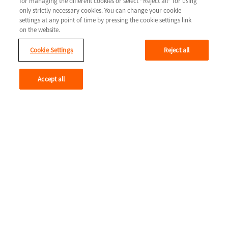
for managing the different cookies or select “Reject all” for using
COLUMN 2
only strictly necessary cookies. You can change your cookie
LIFE WITH HEART FAILURE
settings at any point of time by pressing the cookie settings link
COLUMN 3
on the website.
Tools & resources
Cookie Settings
Reject all
Legal
Contact us
Terms & Conditions
Accept all
Privacy Policy
Cookie Settings
Youtube