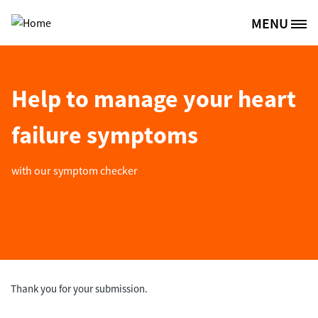
Skip to main content
MENU
Site Logo
Help to manage your heart
failure symptoms
with our symptom checker
Thank you for your submission.